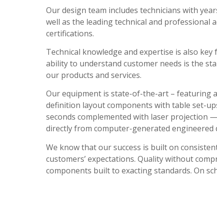
Our design team includes technicians with years
well as the leading technical and professional 
certifications.
Technical knowledge and expertise is also key 
ability to understand customer needs is the star
our products and services.
Our equipment is state-of-the-art – featuring
definition layout components with table set-u
seconds complemented with laser projection —
directly from computer-generated engineered
We know that our success is built on consisten
customers’ expectations. Quality without comp
components built to exacting standards. On sc