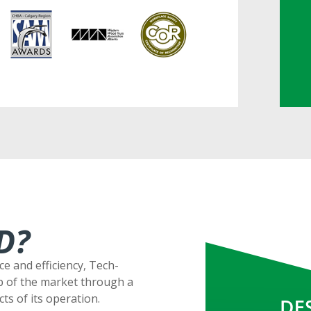
D?
ce and efficiency, Tech-
p of the market through a
ts of its operation.