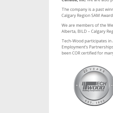
The company is a past winn
Calgary Region SAM Award 
We are members of the We
Alberta, BILD – Calgary Re
Tech-Wood participates in
Employment’s Partnerships
been COR certified for man