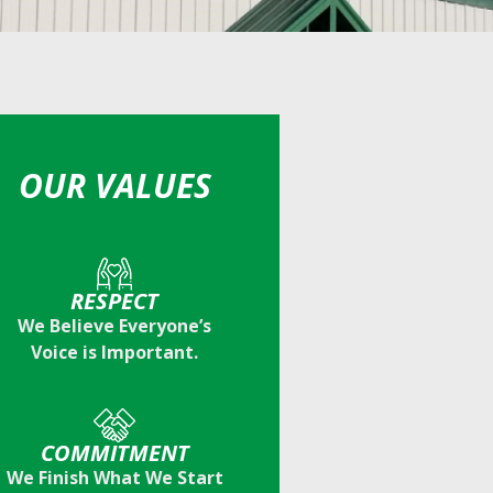
OUR VALUES
RESPECT
We Believe Everyone’s
Voice is Important.
COMMITMENT
We Finish What We Start