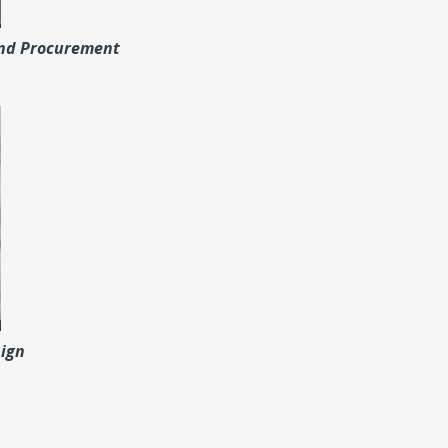
and Procurement
sign