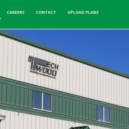
CAREERS
CONTACT
UPLOAD PLANS