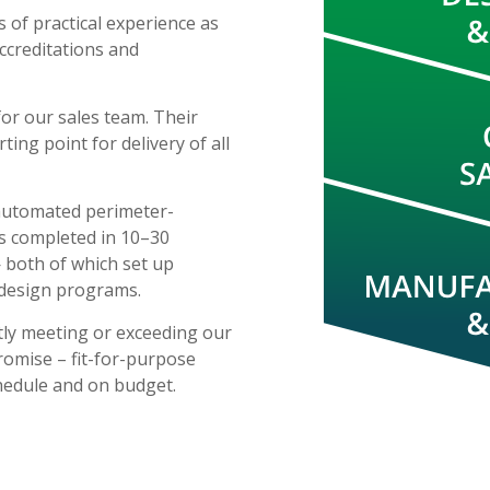
 of practical experience as
accreditations and
for our sales team. Their
ting point for delivery of all
 automated perimeter-
ps completed in 10–30
 both of which set up
 design programs.
tly meeting or exceeding our
romise – fit-for-purpose
hedule and on budget.