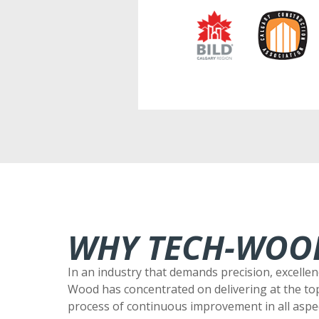
WHY TECH-WOO
In an industry that demands precision, excellen
Wood has concentrated on delivering at the to
process of continuous improvement in all aspec