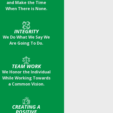
and Make the Time
When There is None.
INTEGRITY
We Do What We Say We
Are Going To Do.
TEAM WORK
We Honor the Individual
While Working Towards
a Common Vision.
CREATING A
POSITIVE