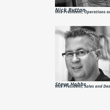
Nick Ruttan
Vice President, Operations 
Steve Hobbs
Vice President, Sales and De