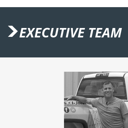
EXECUTIVE TEAM