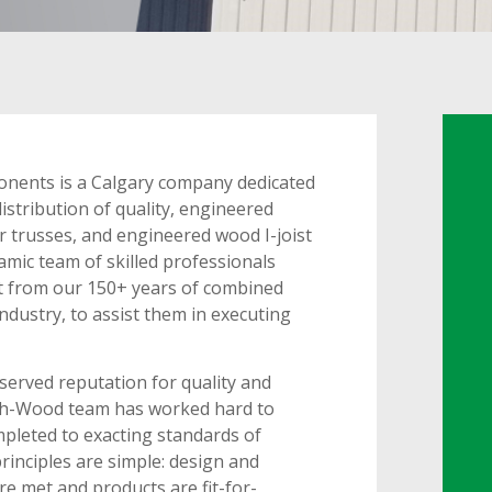
nents is a Calgary company dedicated
istribution of quality, engineered
r trusses, and engineered wood I-joist
mic team of skilled professionals
fit from our 150+ years of combined
industry, to assist them in executing
erved reputation for quality and
ech-Wood team has worked hard to
mpleted to exacting standards of
principles are simple: design and
e met and products are fit-for-