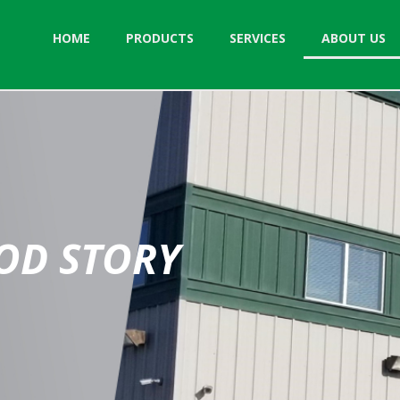
HOME
PRODUCTS
SERVICES
ABOUT US
OD STORY