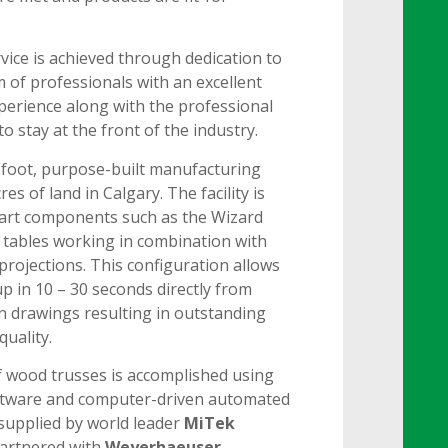
rvice is achieved through dedication to
m of professionals with an excellent
perience along with the professional
to stay at the front of the industry.
foot, purpose-built manufacturing
es of land in Calgary. The facility is
e-art components such as the Wizard
t tables working in combination with
rojections. This configuration allows
up in 10 – 30 seconds directly from
 drawings resulting in outstanding
quality.
 wood trusses is accomplished using
oftware and computer-driven automated
upplied by world leader
MiTek
artnered with
Weyerhaeuser.