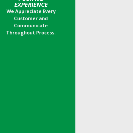
EXPERIENCE
We Appreciate Every
Customer and
Communicate
Throughout Process.