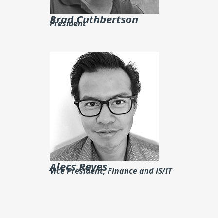
Brad Cuthbertson
President
Alecs Reyes
Vice President, Finance and IS/IT