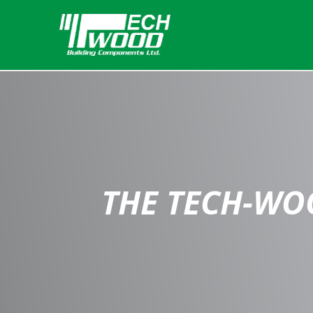
THE TECH-WO