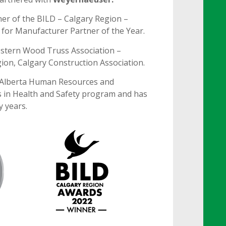
er of the BILD – Calgary Region –
for Manufacturer Partner of the Year.
stern Wood Truss Association –
gion, Calgary Construction Association.
 Alberta Human Resources and
 in Health and Safety program and has
y years.