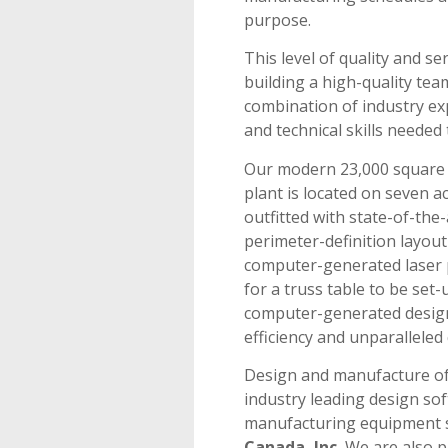
purpose.
This level of quality and se
building a high-quality tea
combination of industry ex
and technical skills needed 
Our modern 23,000 square 
plant is located on seven acr
outfitted with state-of-th
perimeter-definition layou
computer-generated laser p
for a truss table to be set-
computer-generated design
efficiency and unparalleled 
Design and manufacture of
industry leading design s
manufacturing equipment s
Canada, Inc.
We are also p