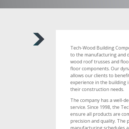
Tech-Wood Building Compo
to the manufacturing and d
wood roof trusses and floo
floor components. Our dyna
allows our clients to bene
experience in the building 
their construction needs.
The company has a well-des
service. Since 1998, the T
ensure all products are co
precision and quality. The 
manufacturing schedules ar